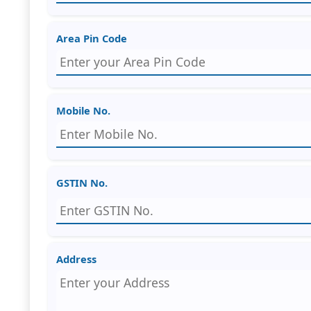
Area Pin Code
Mobile No.
GSTIN No.
Address