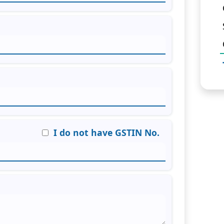
I do not have GSTIN No.