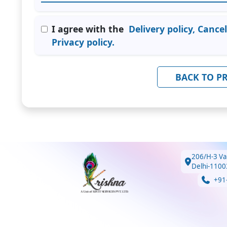
I agree with the
Delivery policy, Cance
Privacy policy.
BACK TO P
206/H-3 Va
Delhi-1100
+91