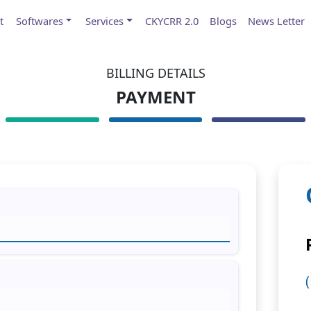
t
Softwares
Services
CKYCRR 2.0
Blogs
News Letter
BILLING DETAILS
PAYMENT