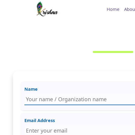
Home
Abou
Name
Email Address