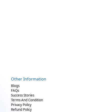
Other Information
Blogs
FAQs
Success Stories
Terms And Condition
Privacy Policy
Refund Policy