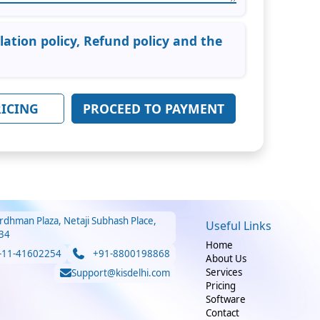
llation policy, Refund policy and the
RICING
rdhman Plaza, Netaji Subhash Place,
Useful Links
34
Home
-11-41602254
+91-8800198868
About Us
Services
Support@kisdelhi.com
Pricing
Software
Contact