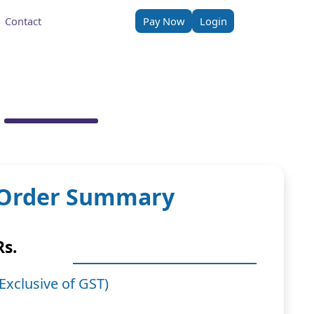
Contact
Pay Now
Login
Order Summary
Rs.
(Exclusive of GST)