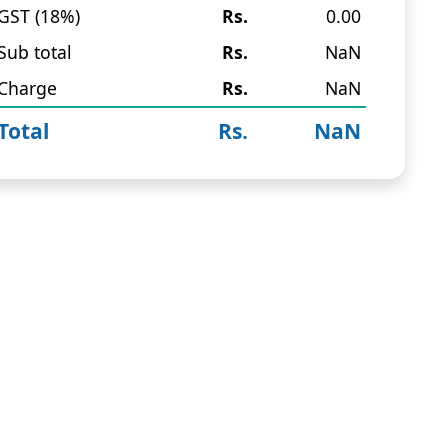
GST (18%)
Rs.
0.00
Sub total
Rs.
NaN
Charge
Rs.
NaN
Total
Rs.
NaN