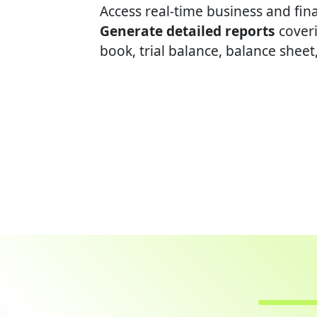
Access real-time business and finan
Generate detailed reports
coveri
book, trial balance, balance sheet,