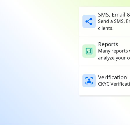
SMS, Email 
Send a SMS, E
clients.
Reports
Many reports w
analyze your o
Verification
CKYC Verificat