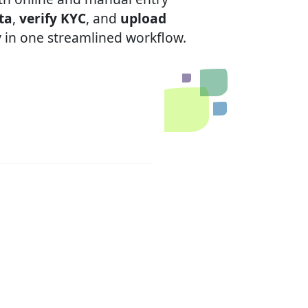
ta
,
verify KYC
, and
upload
y
in one streamlined workflow.