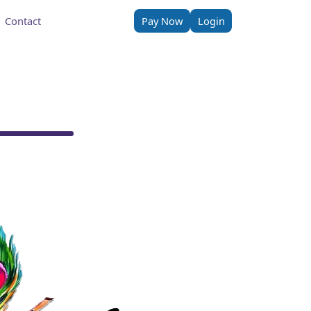
Contact
Pay Now
Login