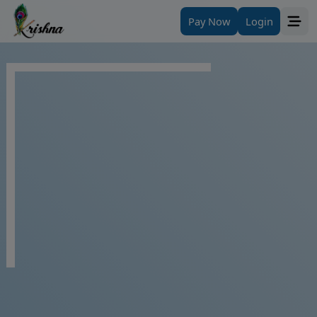
Pay Now
Login