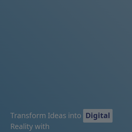
Transform Ideas into
Digital
Reality with