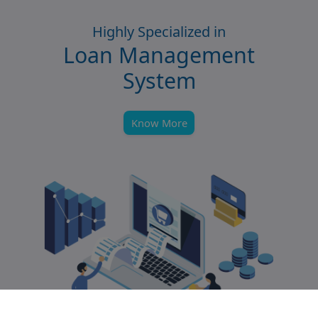
Highly Specialized in
Loan Management
System
Know More