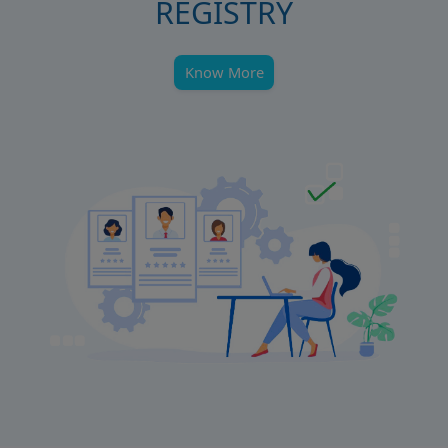
REGISTRY
Know More