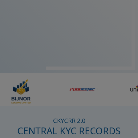
CKYCRR 2.0
CENTRAL KYC RECORDS