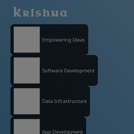
Krishna
Empowering Ideas
Software Development
Data Infrastructure
App Development